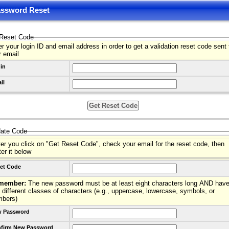
ssword Reset
Reset Code
r your login ID and email address in order to get a validation reset code sent 
r email
in
il
date Code
ter you click on "Get Reset Code", check your email for the reset code, then
ter it below
et Code
member:
The new password must be at least eight characters long AND have
 different classes of characters (e.g., uppercase, lowercase, symbols, or
mbers)
 Password
firm New Password