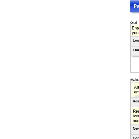
Pa
Get 
Ente
you
Log
Ema
Vali
Af
en
Res
Re
two
nu
New
Con